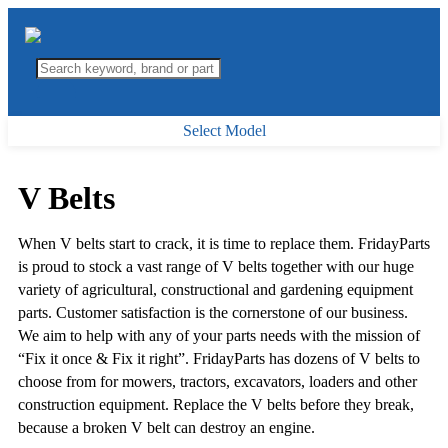
Select Model
V Belts
When V belts start to crack, it is time to replace them. FridayParts
is proud to stock a vast range of V belts together with our huge
variety of agricultural, constructional and gardening equipment
parts. Customer satisfaction is the cornerstone of our business.
We aim to help with any of your parts needs with the mission of
“Fix it once & Fix it right”. FridayParts has dozens of V belts to
choose from for mowers, tractors, excavators, loaders and other
construction equipment. Replace the V belts before they break,
because a broken V belt can destroy an engine.