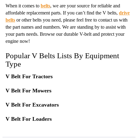
When it comes to
belts
, we are your source for reliable and
affordable replacement parts. If you can’t find the V belts,
drive
belts
or other belts you need, please feel free to contact us with
the part names and numbers. We are standing by to assist with
your parts needs. Browse our durable V-belt and protect your
engine now!
Popular V Belts Lists By Equipment
Type
V Belt For Tractors
V Belt For Mowers
V Belt For Excavators
V Belt For Loaders