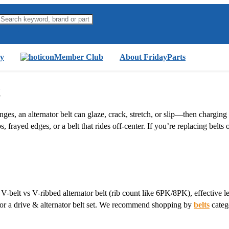
y
Member Club
About FridayParts
t
es, an alternator belt can glaze, crack, stretch, or slip—then chargin
s, frayed edges, or a belt that rides off-center. If you’re replacing belts
V-belt vs V-ribbed alternator belt (rib count like 6PK/8PK), effective le
t or a drive & alternator belt set. We recommend shopping by
belts
categ