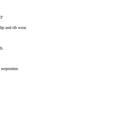
t?
lip and rib wear.
th.
 serpentine.