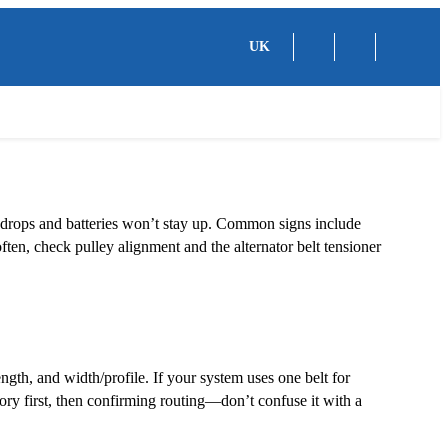
UK
g drops and batteries won’t stay up. Common signs include
 often, check pulley alignment and the alternator belt tensioner
ngth, and width/profile. If your system uses one belt for
ory first, then confirming routing—don’t confuse it with a