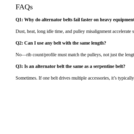
FAQs
Q1: Why do alternator belts fail faster on heavy equipmen
Dust, heat, long idle time, and pulley misalignment accelerate s
Q2: Can I use any belt with the same length?
No—rib count/profile must match the pulleys, not just the leng
Q3: Is an alternator belt the same as a serpentine belt?
Sometimes. If one belt drives multiple accessories, it’s typically