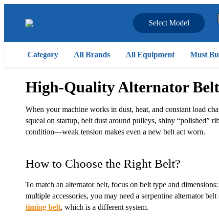
Select Model
Category
All Brands
All Equipment
Must Bu
High-Quality Alternator Bel
When your machine works in dust, heat, and constant load chang
squeal on startup, belt dust around pulleys, shiny “polished” rib
condition—weak tension makes even a new belt act worn.
How to Choose the Right Belt?
To match an alternator belt, focus on belt type and dimensions: 
multiple accessories, you may need a serpentine alternator bel
timing belt
, which is a different system.