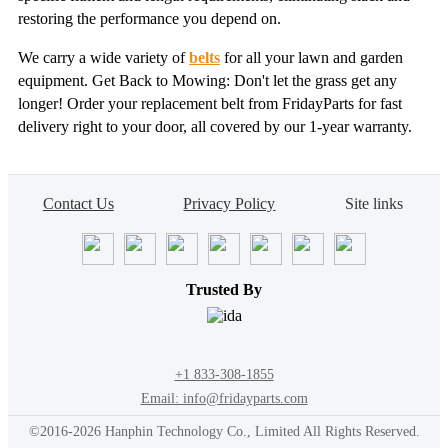
restoring the performance you depend on.
We carry a wide variety of
belts
for all your lawn and garden
equipment. Get Back to Mowing: Don't let the grass get any
longer! Order your replacement belt from FridayParts for fast
delivery right to your door, all covered by our 1-year warranty.
Contact Us
Privacy Policy
Site links
Trusted By
+1 833-308-1855
Email: info@fridayparts.com
©2016-2026 Hanphin Technology Co., Limited All Rights Reserved.