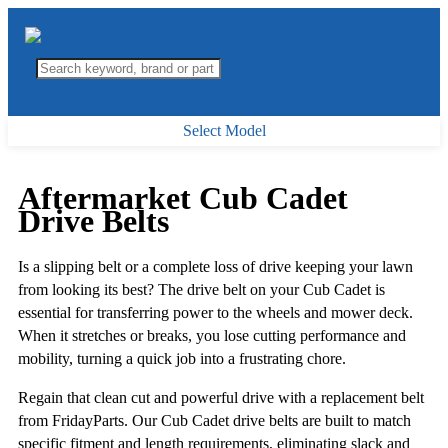
Select Model
Aftermarket Cub Cadet
Drive Belts
Is a slipping belt or a complete loss of drive keeping your lawn
from looking its best? The drive belt on your Cub Cadet is
essential for transferring power to the wheels and mower deck.
When it stretches or breaks, you lose cutting performance and
mobility, turning a quick job into a frustrating chore.
Regain that clean cut and powerful drive with a replacement belt
from FridayParts. Our Cub Cadet drive belts are built to match
specific fitment and length requirements, eliminating slack and